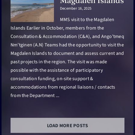
Magdalen Islands
December 16, 2025
MMS visit to the Magdalen
Islands Earlier in October, members from the
Consultation & Accommodation (C&A), and Ango’tmeq
Nm’tginen (A.N) Teams had the opportunity to visit the
Magdalen Islands to document and assess current and
past projects in the region. The visit was made
possible with the assistance of participatory
consultation funding, on-site support &
accommodations from regional liaisons / contacts
from the Department ...
LOAD MORE POSTS