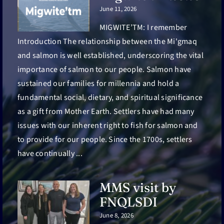
June 11, 2026
MIGWITE’TM: I remember
Introduction The relationship between the Mi'gmaq
and salmon is well established, underscoring the vital
importance of salmon to our people. Salmon have
sustained our families for millennia and hold a
fundamental social, dietary, and spiritual significance
as a gift from Mother Earth. Settlers have had many
issues with our inherent right to fish for salmon and
to provide for our people. Since the 1700s, settlers
have continually ...
MMS visit by
FNQLSDI
June 8, 2026