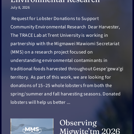
July 8, 2026
Request for Lobster Donations to Support
Community Environmental Research Dear Harvester,
The TRACE Lab at Trent University is working in
partnership with the Migmawei Mawiomi Secretariat
(MMS) on a research project focused on
understanding environmental contaminants in
traditional foods harvested throughout Gespe'gewa'gi
territory. As part of this work, we are looking for
donations of 15–25 whole lobsters from both the
spring/summer and fall harvesting seasons. Donated
lobsters will help us better ...
Observing
Migwite’tm 2026