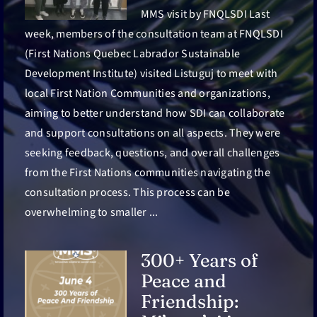
MMS visit by FNQLSDI Last
week, members of the consultation team at FNQLSDI
(First Nations Quebec Labrador Sustainable
Development Institute) visited Listuguj to meet with
local First Nation Communities and organizations,
aiming to better understand how SDI can collaborate
and support consultations on all aspects. They were
seeking feedback, questions, and overall challenges
from the First Nations communities navigating the
consultation process. This process can be
overwhelming to smaller ...
300+ Years of
Peace and
Friendship: