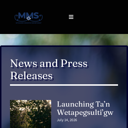
Skip
to
content
Toggle
Navigation
About us
What we do
News and Press
Releases
Communications
Resources
Launching Ta’n
Contact
Wetapegsulti’gw
July 14, 2026