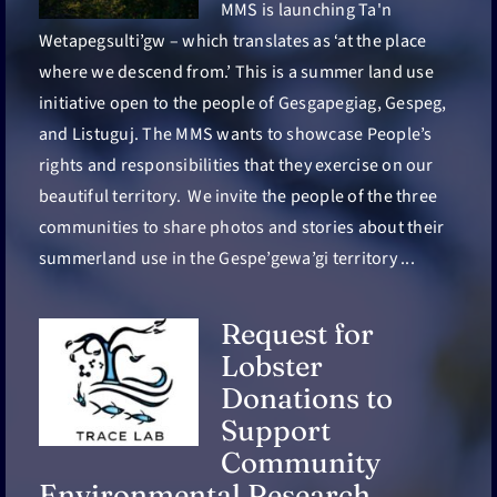
FR
MMS is launching Ta'n
Wetapegsulti’gw – which translates as ‘at the place
where we descend from.’ This is a summer land use
initiative open to the people of Gesgapegiag, Gespeg,
and Listuguj. The MMS wants to showcase People’s
rights and responsibilities that they exercise on our
beautiful territory. We invite the people of the three
communities to share photos and stories about their
summerland use in the Gespe’gewa’gi territory ...
Request for
Lobster
Donations to
Support
Community
Environmental Research