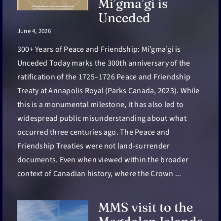
Mi’gma’gi is
Unceded
June 4, 2026
300+ Years of Peace and Friendship: Mi’gma’gi is
Unceded Today marks the 300th anniversary of the
ratification of the 1725–1726 Peace and Friendship
Treaty at Annapolis Royal (Parks Canada, 2023). While
this is a monumental milestone, it has also led to
widespread public misunderstanding about what
occurred three centuries ago. The Peace and
Friendship Treaties were not land-surrender
documents. Even when viewed within the broader
context of Canadian history, where the Crown ...
MMS visit to the