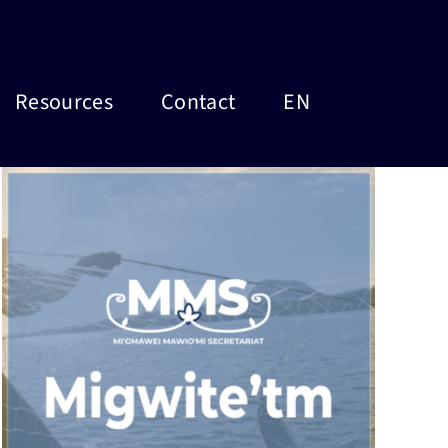
Resources
Contact
EN