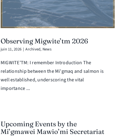
Observing Migwite’tm 2026
juin 11, 2026
|
Archived
,
News
MIGWITE’TM: I remember Introduction The
relationship between the Mi'gmaq and salmon is
well established, underscoring the vital
importance ...
Upcoming Events by the
Mi’gmawei Mawio’mi Secretariat