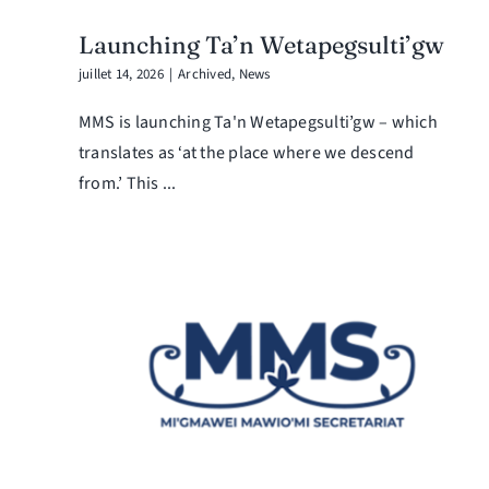
Launching Ta’n Wetapegsulti’gw
juillet 14, 2026
|
Archived
,
News
MMS is launching Ta'n Wetapegsulti’gw – which
translates as ‘at the place where we descend
from.’ This ...