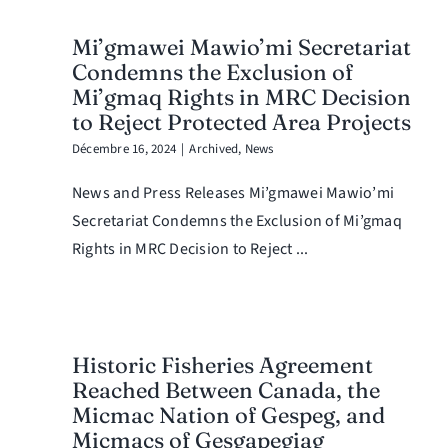
Mi’gmawei Mawio’mi Secretariat
Condemns the Exclusion of
Mi’gmaq Rights in MRC Decision
to Reject Protected Area Projects
Décembre 16, 2024
|
Archived
,
News
News and Press Releases Mi’gmawei Mawio’mi
Secretariat Condemns the Exclusion of Mi’gmaq
Rights in MRC Decision to Reject ...
Historic Fisheries Agreement
Reached Between Canada, the
Micmac Nation of Gespeg, and
Micmacs of Gesgapegiag