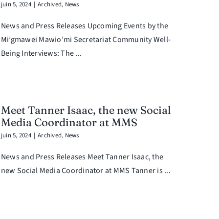
juin 5, 2024
|
Archived
,
News
News and Press Releases Upcoming Events by the
Mi’gmawei Mawio’mi Secretariat Community Well-
Being Interviews: The ...
Meet Tanner Isaac, the new Social
Media Coordinator at MMS
juin 5, 2024
|
Archived
,
News
News and Press Releases Meet Tanner Isaac, the
new Social Media Coordinator at MMS Tanner is ...