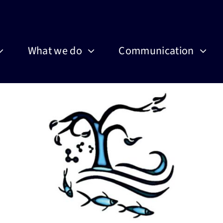
What we do
Communication