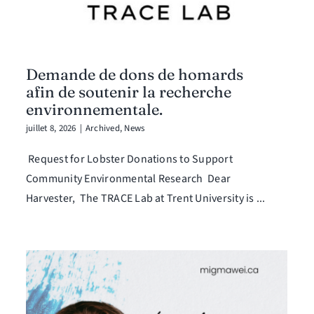
Demande de dons de homards
afin de soutenir la recherche
environnementale.
juillet 8, 2026
|
Archived
,
News
Request for Lobster Donations to Support
Community Environmental Research Dear
Harvester, The TRACE Lab at Trent University is ...