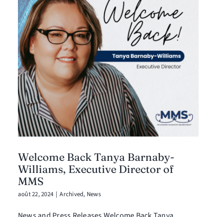
Welcome Back Tanya Barnaby-
Williams, Executive Director of
MMS
août 22, 2024
|
Archived
,
News
News and Press Releases Welcome Back Tanya